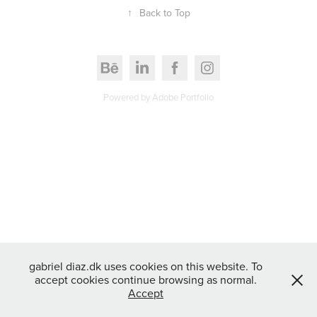
↑
Back to Top
Powered by
Adobe Portfolio
gabriel diaz.dk uses cookies on this website. To
accept cookies continue browsing as normal.
Accept