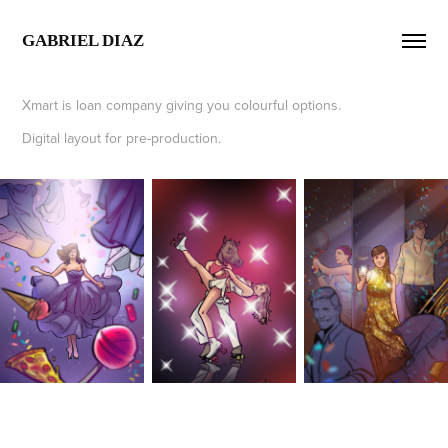
GABRIEL DIAZ  
Xmart is loan company giving you colourful options.
Digital layout for pre-production.