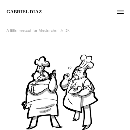
GABRIEL DIAZ  
A little mascot for Masterchef Jr DK