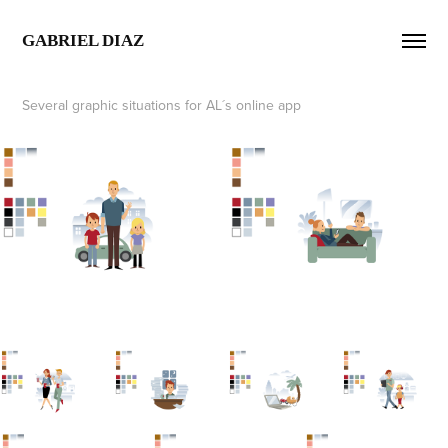
GABRIEL DIAZ  
Several graphic situations for AL´s online app